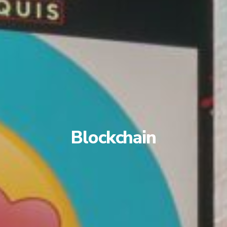
Blockchain