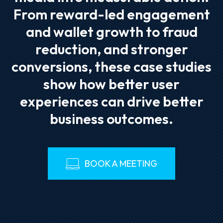
From reward-led engagement
and wallet growth to fraud
reduction, and stronger
conversions, these case studies
show how better user
experiences can drive better
business outcomes.
BOOK A MEETING