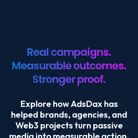
Real campaigns.
Measurable outcomes.
Stronger proof.
Explore how AdsDax has
helped brands, agencies, and
Web3 projects turn passive
media into measurable action.